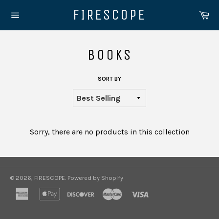
Skip
FIRESCOPE
Ca
to
Site
content
navigation
BOOKS
SORT BY
Sorry, there are no products in this collection
© 2026,
FIRESCOPE
.
Powered by Shopify
american
apple
discover
master
visa
express
pay